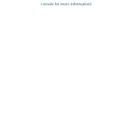
console for more information).