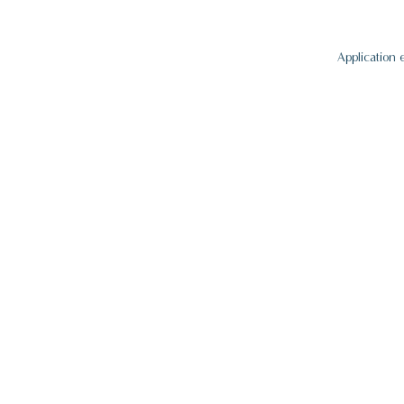
Application 