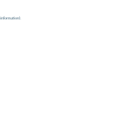
information).