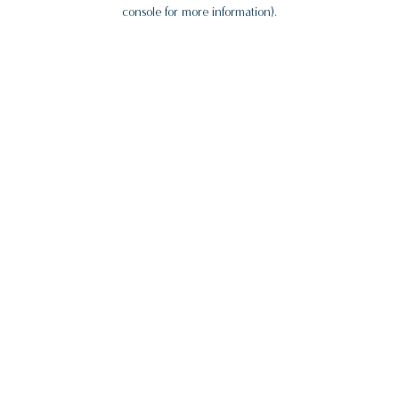
console for more information).