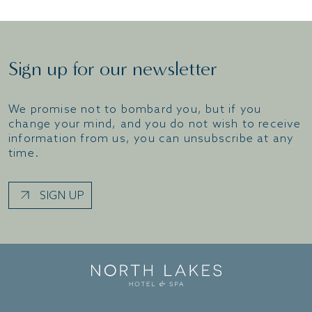
Sign up for our newsletter
We promise not to bombard you, but if you
change your mind, and you do not wish to receive
information from us, you can unsubscribe at any
time.
SIGN UP