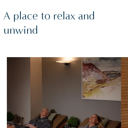
A place to relax and
unwind