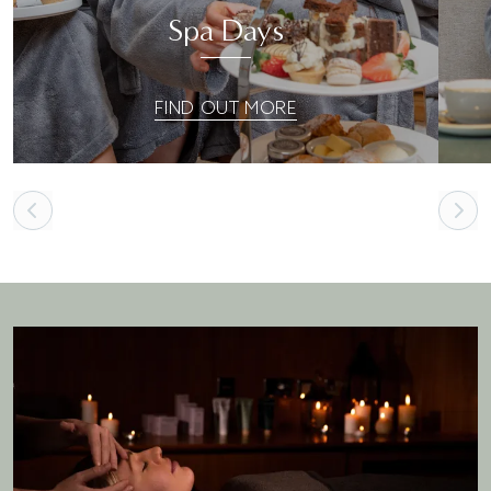
Spa Days
FIND OUT MORE