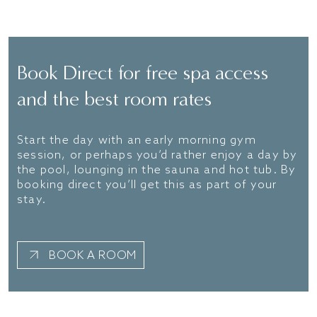
FIND OUT MORE
Book Direct for free spa access
and the best room rates
Start the day with an early morning gym
session, or perhaps you’d rather enjoy a day by
the pool, lounging in the sauna and hot tub. By
booking direct you’ll get this as part of your
stay.
BOOK A ROOM