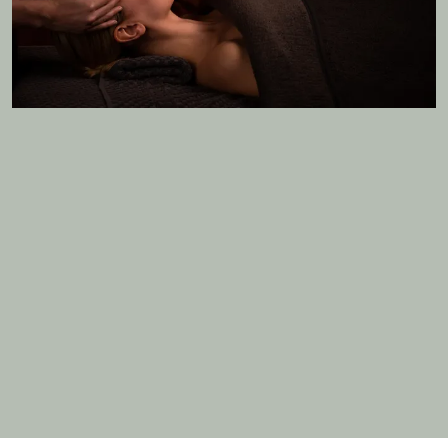
MORE DETAILS