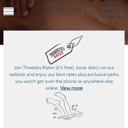
Book Now
BOOK A TREATMENT
Join Thwaites Rates (it’s free), book direct on our
website and enjoy our best rates plus exclusive perks
you won’t get over the phone or anywhere else
online.
View more