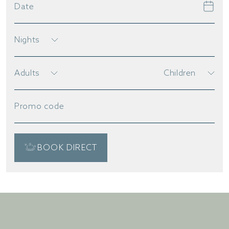
Date
Nights
Adults
Children
Promo code
BOOK DIRECT