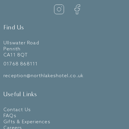
Find Us
Ullswater Road
Penrith
CA11 8QT
01768 868111
reception@northlakeshotel.co.uk
Useful Links
Contact Us
FAQs
Gifts & Experiences
Careers