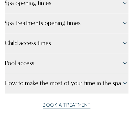
Spa opening times
Spa treatments opening times
Child access times
Pool access
How to make the most of your time in the spa
BOOK A TREATMENT