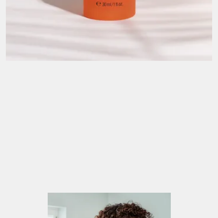
A story that began in the Mediterranean. The
warmth, the vibrancy, the wonderful nutritious
indigenous ingredients and the love of living life to
the full inspired the lovely people at TEMPLESPA
to create delicious skin care products and devine
experiences to leave you feeling your best.