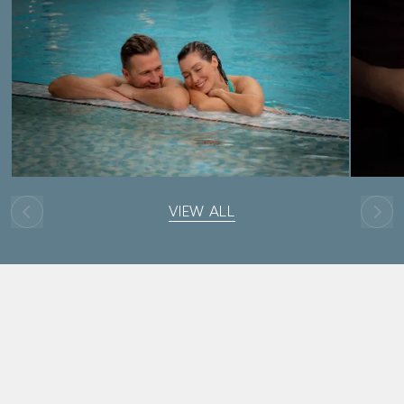
VIEW ALL