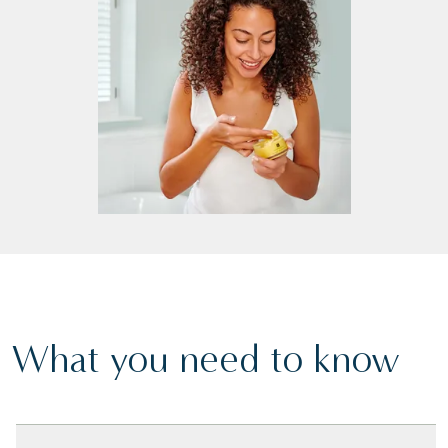
What you need to know