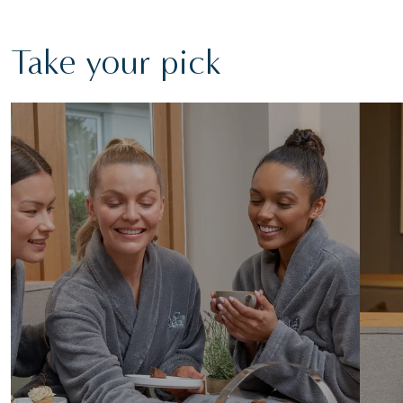
Take your pick