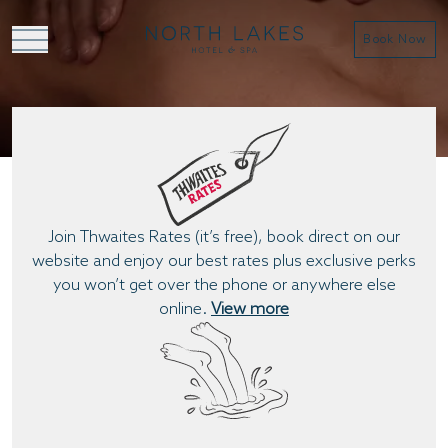
Book Now
BOOK A TREATMENT
Join Thwaites Rates (it’s free), book direct on our
website and enjoy our best rates plus exclusive perks
you won’t get over the phone or anywhere else
online.
View more