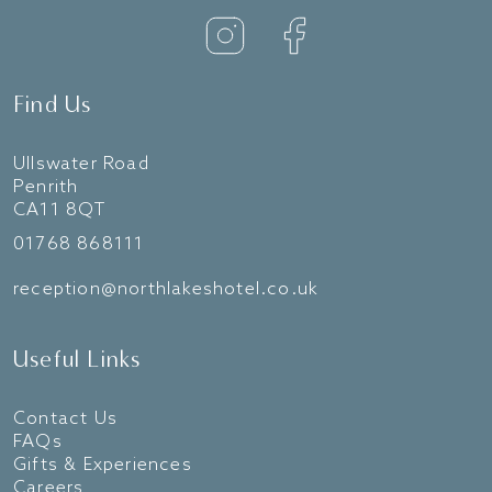
Find Us
Ullswater Road
Penrith
CA11 8QT
01768 868111
reception@northlakeshotel.co.uk
Useful Links
Contact Us
FAQs
Gifts & Experiences
Careers