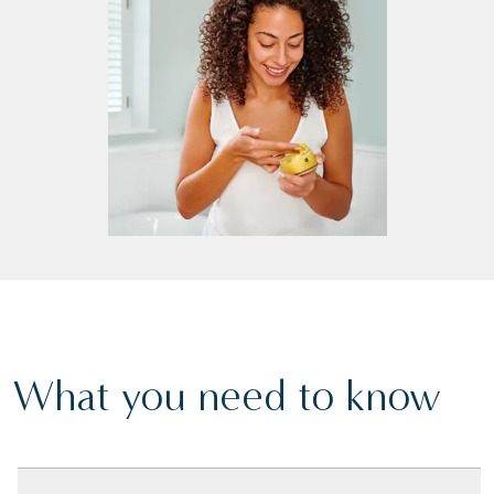
What you need to know