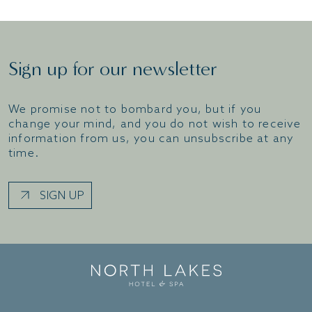
Sign up for our newsletter
We promise not to bombard you, but if you
change your mind, and you do not wish to receive
information from us, you can unsubscribe at any
time.
SIGN UP