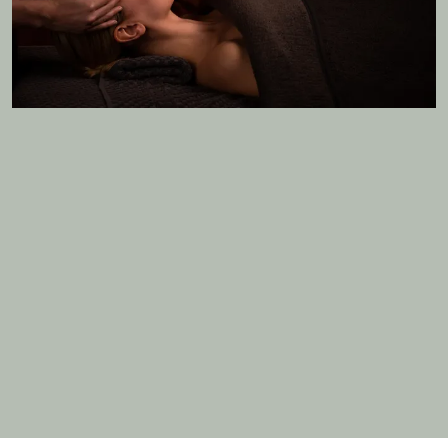
MORE DETAILS