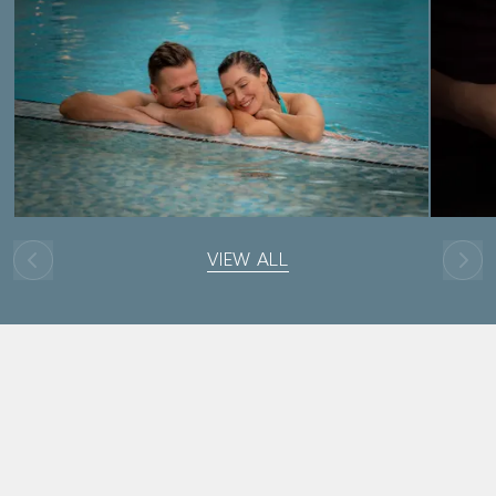
VIEW ALL