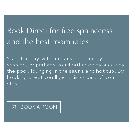
FIND OUT MORE
Book Direct for free spa access
and the best room rates
Start the day with an early morning gym
session, or perhaps you’d rather enjoy a day by
the pool, lounging in the sauna and hot tub. By
booking direct you’ll get this as part of your
stay.
BOOK A ROOM