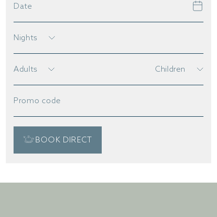
Date
Nights
Adults
Children
Promo code
BOOK DIRECT