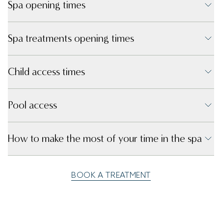
Spa opening times
Spa treatments opening times
Child access times
Pool access
How to make the most of your time in the spa
BOOK A TREATMENT