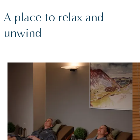
A place to relax and
unwind