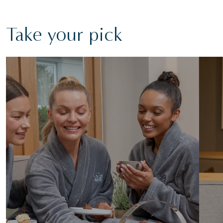
Take your pick