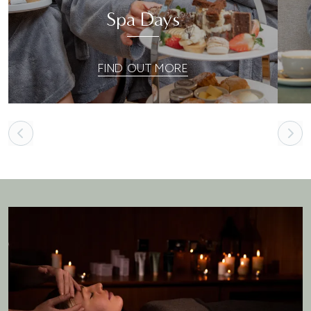
Spa Days
FIND OUT MORE