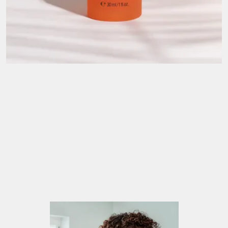
A story that began in the Mediterranean. The
warmth, the vibrancy, the wonderful nutritious
indigenous ingredients and the love of living life to
the full inspired the lovely people at TEMPLESPA
to create delicious skin care products and devine
experiences to leave you feeling your best.