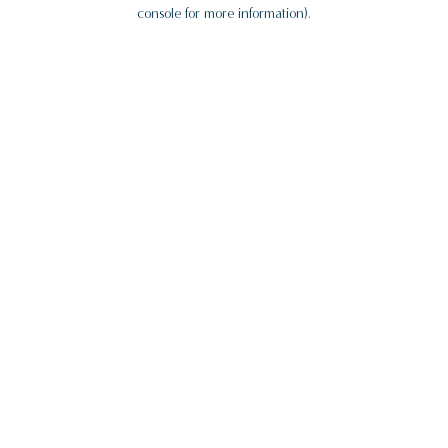
console for more information).