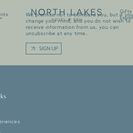
Gifts
ents
We promise not to bombard you, but if yo
r
Expe
change your mind, and you do not wish to
receive information from us, you can
unsubscribe at any time.
SIGN UP
nks
eriences