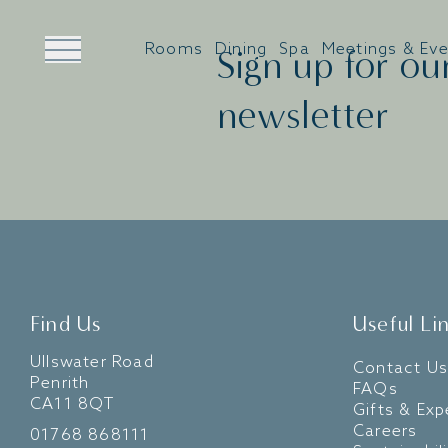
Rooms
Dining
Spa
Meetings & Ev
Sign up for ou
newsletter
Find Us
Useful Li
Ullswater Road
Contact Us
Penrith
FAQs
CA11 8QT
Gifts & Exp
Careers
01768 868111