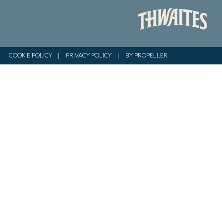
COOKIE POLICY
|
PRIVACY POLICY
|
BY PROPELLER