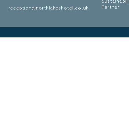
Sustainabil
Partner
reception@northlakeshotel.co.uk