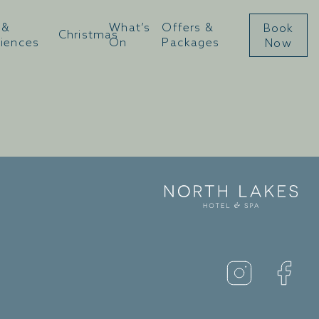
 &
What’s
Offers &
Book
Christmas
u
riences
On
Packages
Now