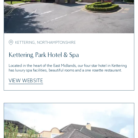
KETTERING, NORTHAMPTONSHIRE
Kettering Park Hotel & Spa
Located in the heart of the East Midlands, our four star hotel in Kettering
has luxury spa facilities, beautiful rooms and a one rosette restaurant.
VIEW WEBSITE