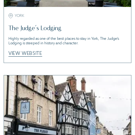
YORK
The Judge’s Lodging
Highly regarded as one of the best places to stay in York, The Judge’s
Lodging is steeped in history and character.
VIEW WEBSITE