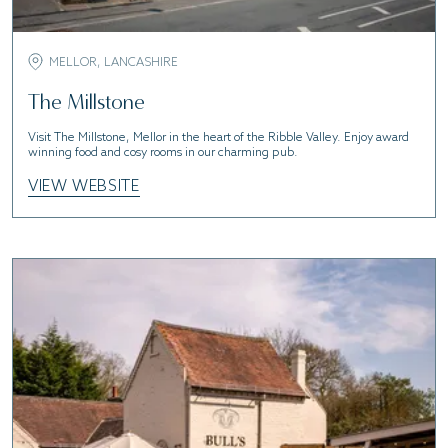
MELLOR, LANCASHIRE
The Millstone
Visit The Millstone, Mellor in the heart of the Ribble Valley. Enjoy award
winning food and cosy rooms in our charming pub.
VIEW WEBSITE