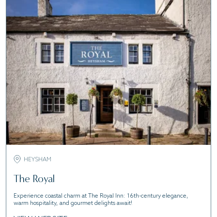
HEYSHAM
The Royal
Experience coastal charm at The Royal Inn: 16th-century elegance,
warm hospitality, and gourmet delights await!