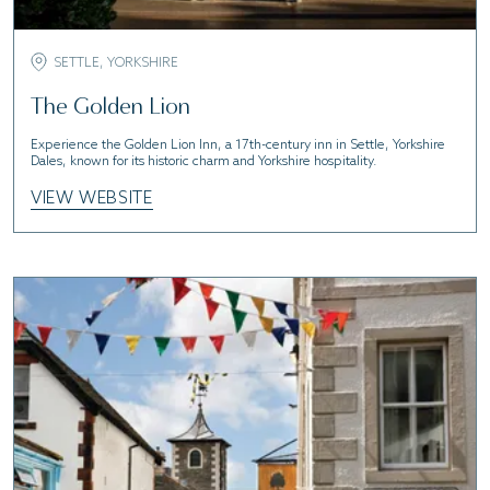
SETTLE, YORKSHIRE
The Golden Lion
Experience the Golden Lion Inn, a 17th-century inn in Settle, Yorkshire
Dales, known for its historic charm and Yorkshire hospitality.
VIEW WEBSITE