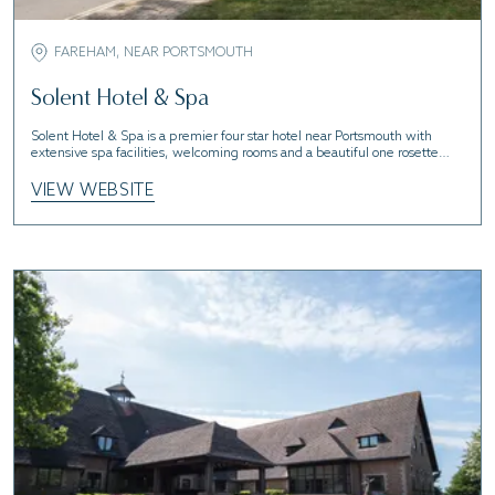
FAREHAM, NEAR PORTSMOUTH
Solent Hotel & Spa
Solent Hotel & Spa is a premier four star hotel near Portsmouth with
extensive spa facilities, welcoming rooms and a beautiful one rosette
restaurant.
VIEW WEBSITE