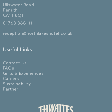
Ullswater Road
Penrith
CA11 8QT
01768 868111
reception@northlakeshotel.co.uk
Useful Links
Contact Us
FAQs
Gifts & Experiences
Careers
Sustainability
Partner