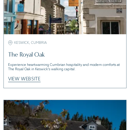
KESWICK, CUMBRIA
The Royal Oak
Experience heartwarming Cumbrian hospitality and modern comforts at
The Royal Oak in Keswick's walking capital.
VIEW WEBSITE