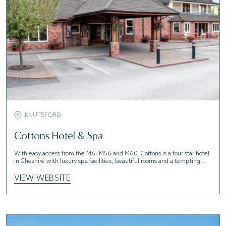
KNUTSFORD
Cottons Hotel & Spa
With easy access from the M6, M56 and M60, Cottons is a four star hotel
in Cheshire with luxury spa facilities, beautiful rooms and a tempting
restaurant.
VIEW WEBSITE