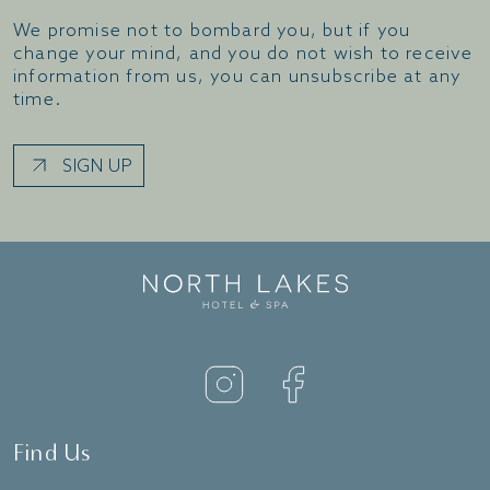
We promise not to bombard you, but if you
change your mind, and you do not wish to receive
information from us, you can unsubscribe at any
time.
SIGN UP
Find Us