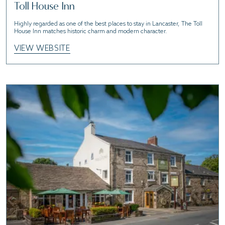
Toll House Inn
Highly regarded as one of the best places to stay in Lancaster, The Toll
House Inn matches historic charm and modern character.
VIEW WEBSITE