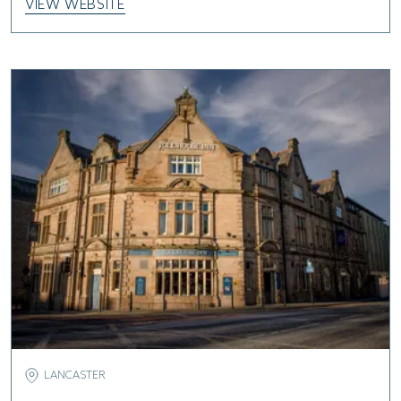
VIEW WEBSITE
LANCASTER