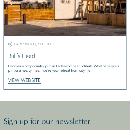
EARLSWOOD, SOLIHULL
Bull’s Head
Discover a cozy country pub in Earlswood near Solihull. Whether a quick
pint or a hearty meal, we're your retreat from city life.
VIEW WEBSITE
Sign up for our newsletter