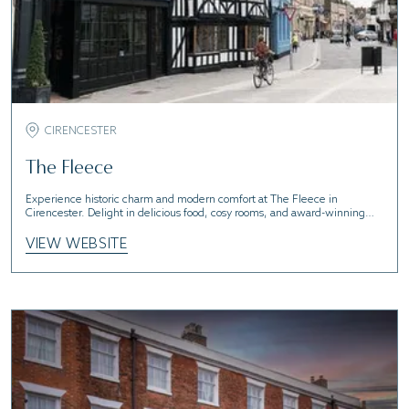
CIRENCESTER
The Fleece
Experience historic charm and modern comfort at The Fleece in
Cirencester. Delight in delicious food, cosy rooms, and award-winning
pints
VIEW WEBSITE