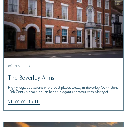
BEVERLEY
The Beverley Arms
Highly regarded as one of the best places to stay in Beverley, Our historic
18th Century coaching inn has an elegant character with plenty of
charm.
VIEW WEBSITE