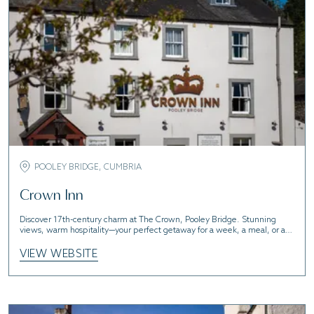
POOLEY BRIDGE, CUMBRIA
Crown Inn
Discover 17th-century charm at The Crown, Pooley Bridge. Stunning
views, warm hospitality—your perfect getaway for a week, a meal, or a
pint!
VIEW WEBSITE