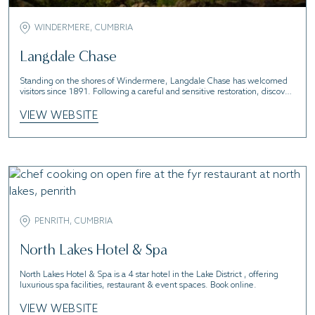
WINDERMERE, CUMBRIA
Langdale Chase
Standing on the shores of Windermere, Langdale Chase has welcomed
visitors since 1891. Following a careful and sensitive restoration, discover
a new era of laid-back luxury and style.
VIEW WEBSITE
PENRITH, CUMBRIA
North Lakes Hotel & Spa
North Lakes Hotel & Spa is a 4 star hotel in the Lake District , offering
luxurious spa facilities, restaurant & event spaces. Book online.
VIEW WEBSITE