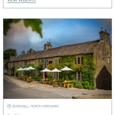
VIEW WEBSITE
BURNSALL, NORTH YORKSHIRE