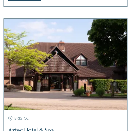
BRISTOL
Aztec Hotel & Spa