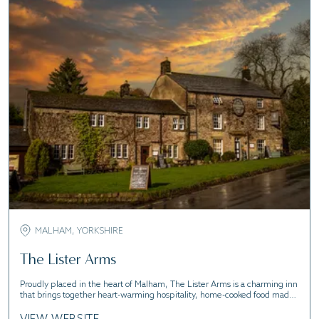
MALHAM, YORKSHIRE
The Lister Arms
Proudly placed in the heart of Malham, The Lister Arms is a charming inn
that brings together heart-warming hospitality, home-cooked food made
from scratch by our chefs, and modern boutique bedrooms.