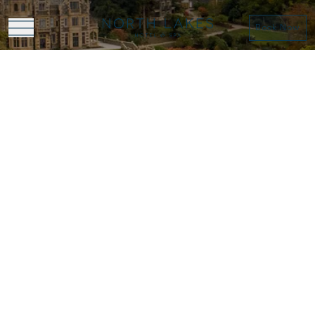
Book Now