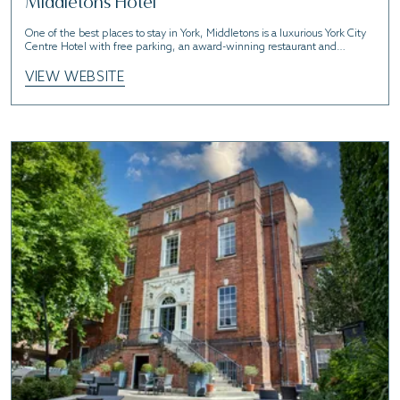
Middletons Hotel
One of the best places to stay in York, Middletons is a luxurious York City
Centre Hotel with free parking, an award-winning restaurant and
convenient access to the historic city of York.
VIEW WEBSITE