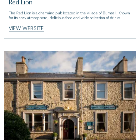
Red Lion
The Red Lion is a charming pub located in the village of Burnsall. Known
for its cozy atmosphere, delicious food and wide selection of drinks
VIEW WEBSITE