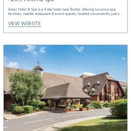
Aztec Hotel & Spa is a 4 star hotel near Bristol, offering luxurious spa
facilities, rosette restaurant & event spaces, located conveniently just off
the M5.
VIEW WEBSITE