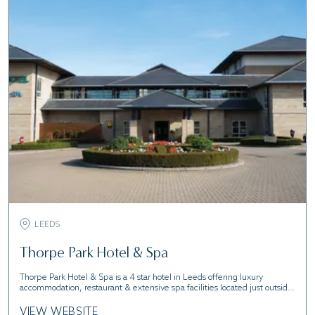
LEEDS
Thorpe Park Hotel & Spa
Thorpe Park Hotel & Spa is a 4 star hotel in Leeds offering luxury
accommodation, restaurant & extensive spa facilities located just outside
the city centre
VIEW WEBSITE