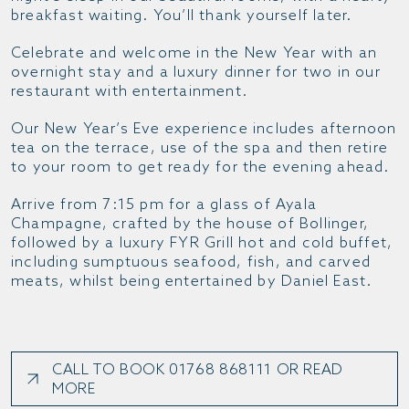
breakfast waiting. You’ll thank yourself later.
Celebrate and welcome in the New Year with an
overnight stay and a luxury dinner for two in our
restaurant with entertainment.
Our New Year’s Eve experience includes afternoon
tea on the terrace, use of the spa and then retire
to your room to get ready for the evening ahead.
Arrive from 7:15 pm for a glass of Ayala
Champagne, crafted by the house of Bollinger,
followed by a luxury FYR Grill hot and cold buffet,
including sumptuous seafood, fish, and carved
meats, whilst being entertained by Daniel East.
CALL TO BOOK 01768 868111 OR READ
MORE