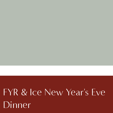
MORE DETAILS
FYR & Ice New Year's Eve
Dinner