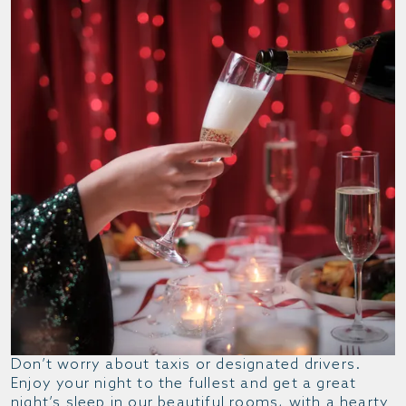
Don’t worry about taxis or designated drivers.
Enjoy your night to the fullest and get a great
night’s sleep in our beautiful rooms, with a hearty