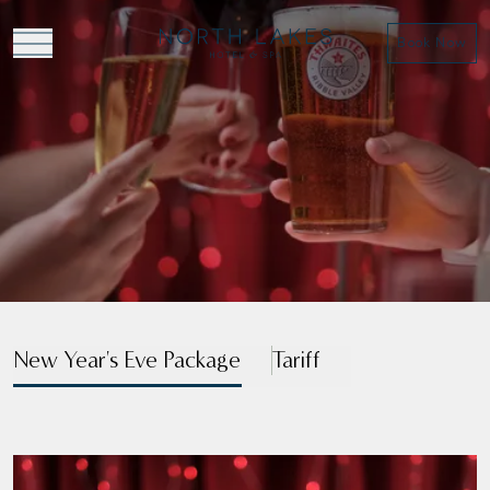
Book Now
VIEW MENU
VIEW BROCHURE
New Year's Eve Package
Tariff