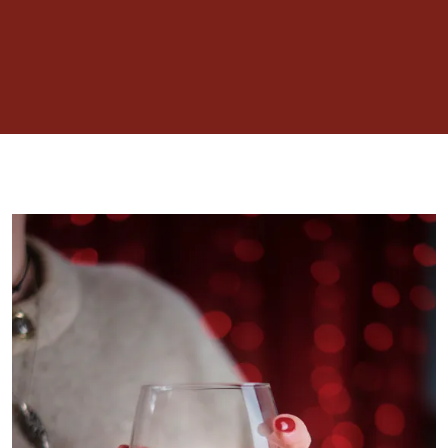
including cheesecakes, traditional Scottish
cranachan and other sweet treats accompanied
by chocolate dipping sauces. A show stopper not
to be missed.