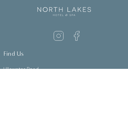
Find Us
Ullswater Road
Penrith
CA11 8QT
01768 868111
reception@northlakeshotel.co.uk
Useful Links