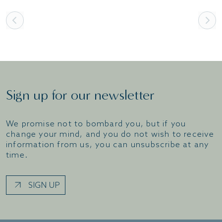
Sign up for our newsletter
We promise not to bombard you, but if you
change your mind, and you do not wish to receive
information from us, you can unsubscribe at any
time.
SIGN UP