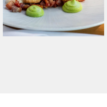
Food and drink for a feast. Choose from our
wedding menus. All freshly prepared just for you.
Wine and Champagne. Spirits and soft drinks.
Nibbles, banquets and midnight feasts.