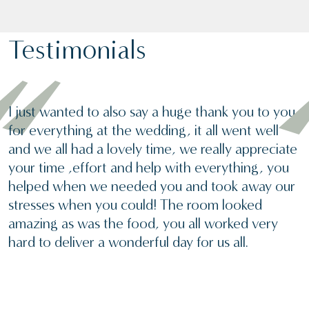
Testimonials
I just wanted to also say a huge thank you to you
for everything at the wedding, it all went well
and we all had a lovely time, we really appreciate
your time ,effort and help with everything, you
helped when we needed you and took away our
stresses when you could! The room looked
amazing as was the food, you all worked very
hard to deliver a wonderful day for us all.