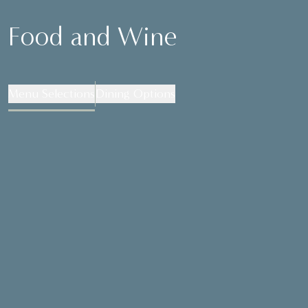
Food and Wine
Menu Selections
Dining Options
MENU SELECTIONS
Please select one dish from each course
TO START