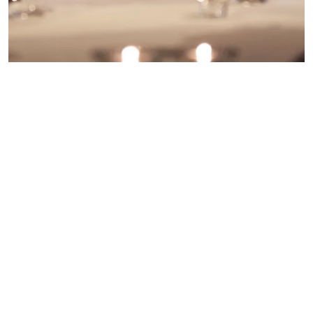
Are you still looking for a late availability wedding
venue in The Lake District? Don’t worry, here at
North Lakes Hotel & Spa we have a number of
dates on offer. So if you fancy a whirlwind
wedding, look no further.
meganhastwell@northlakeshotel.co.uk