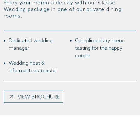
Enjoy your memorable day with our Classic
Wedding package in one of our private dining
rooms.
Dedicated wedding
Complimentary menu
manager
tasting for the happy
couple
Wedding host &
informal toastmaster
VIEW BROCHURE