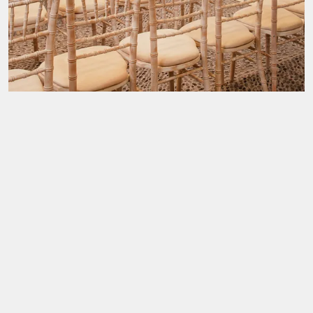
Wedding Fayre & Catwalk Show
Wedding Champagne Show Round