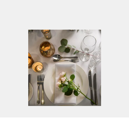
View our venue, dressed for the wedding of your
dreams and speak to our dedicated wedding team
who can help make those dreams become a
reality. Our hotel will be set up so you can view
the unique touches we provide to make your day
one of a kind.