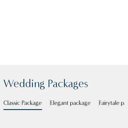
Congratulations on your engagement! We’re
ready to make your day extra special, the
search is over for your wedding venue in
Cumbria.
VIEW BROCHURE
ENQUIRE
Wedding Packages
Classic Package
Elegant package
Fairytale p