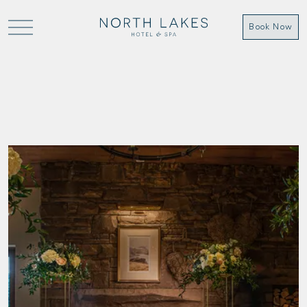
Book Now