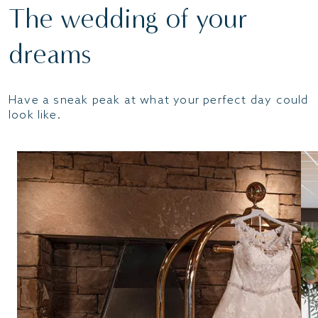
The wedding of your
dreams
Have a sneak peak at what your perfect day could
look like.